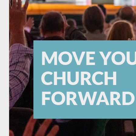
MOVE YO
CHURCH
FORWARD