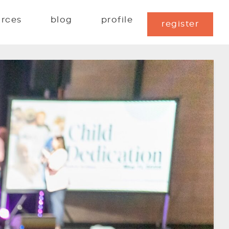
urces
blog
profile
register