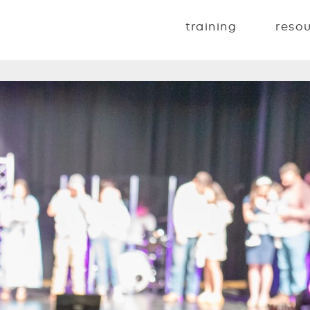
training
reso