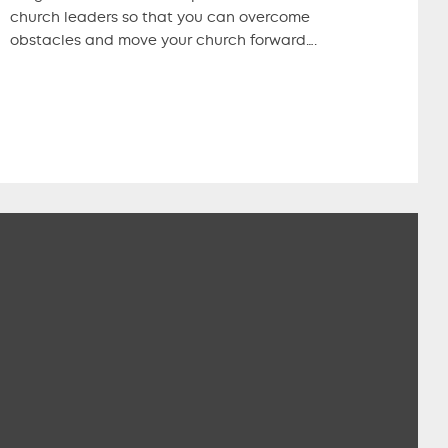
church leaders so that you can overcome
obstacles and move your church forward….