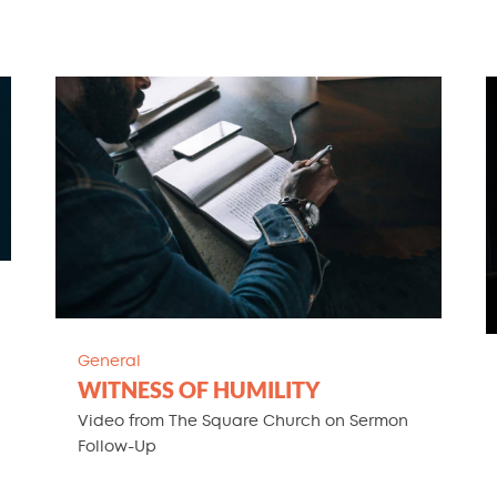
General
WITNESS OF HUMILITY
Video from The Square Church on Sermon
Follow-Up