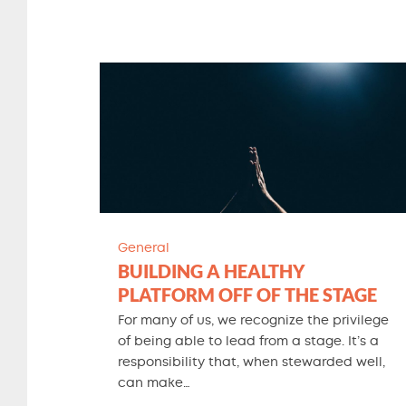
General
BUILDING A HEALTHY
PLATFORM OFF OF THE STAGE
For many of us, we recognize the privilege
of being able to lead from a stage. It’s a
responsibility that, when stewarded well,
can make…