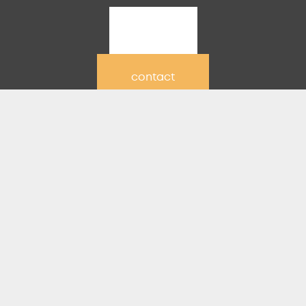
join
contact
partners
RESOURCES
sermon series graphi
ership
sages
ning
uction