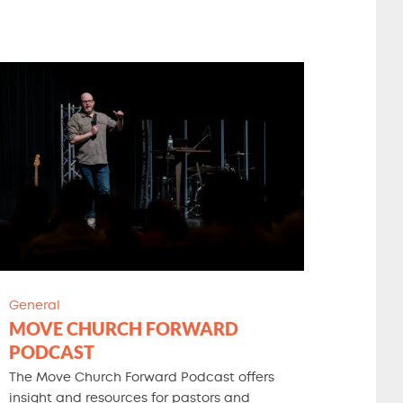
General
MOVE CHURCH FORWARD
PODCAST
The Move Church Forward Podcast offers
insight and resources for pastors and