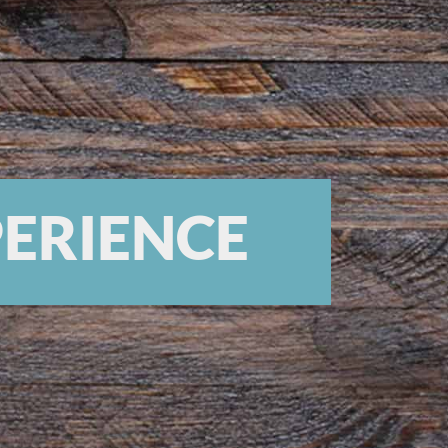
PERIENCE