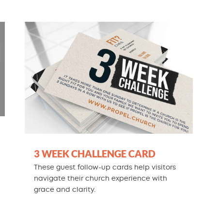
3 WEEK CHALLENGE CARD
These guest follow-up cards help visitors
navigate their church experience with
grace and clarity.