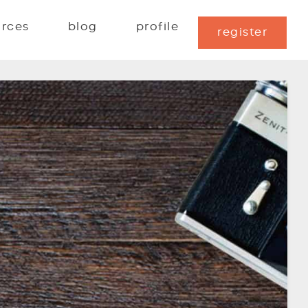
urces
blog
profile
register