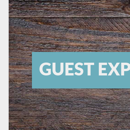
GUEST EX