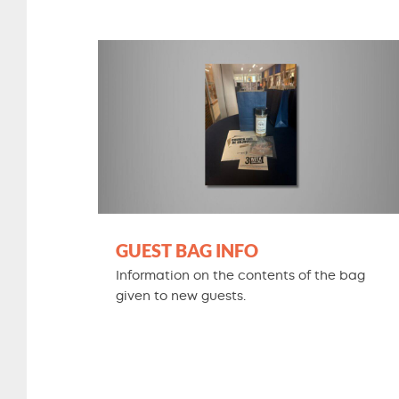
GUEST BAG INFO
Information on the contents of the bag
given to new guests.