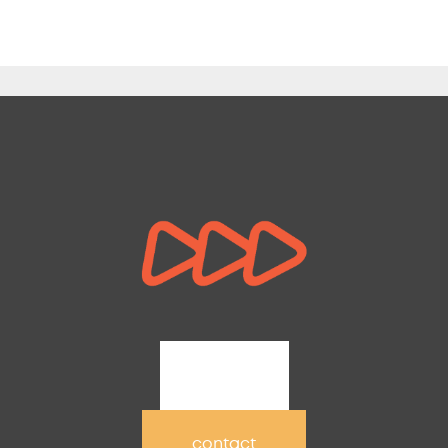
join
contact