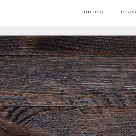
training
reso