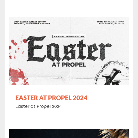
EASTER AT PROPEL 2024
Easter at Propel 2024