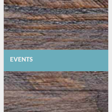
EVENTS