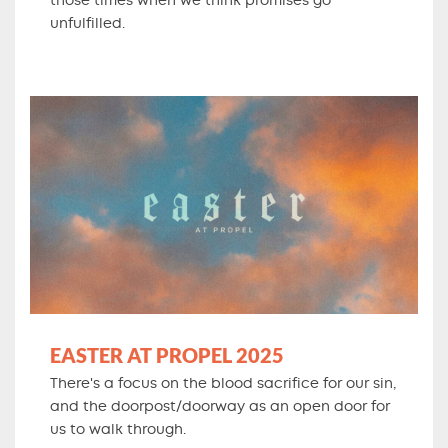
those times when we think promises go
unfulfilled.
EASTER AT PROPEL 2025
There's a focus on the blood sacrifice for our sin,
and the doorpost/doorway as an open door for
us to walk through.