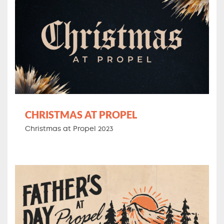
CHRISTMAS AT PROPEL
Christmas at Propel 2023