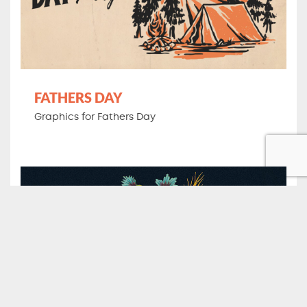
FATHERS DAY
Graphics for Fathers Day