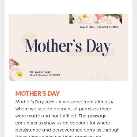
MOTHER’S DAY
Mother's Day 2025 - A message from 2 Kings 4
where we see an account of promises there
were made and not fulfilled. The passage
continues to show us an account for where
persistence and perseverance carry us through