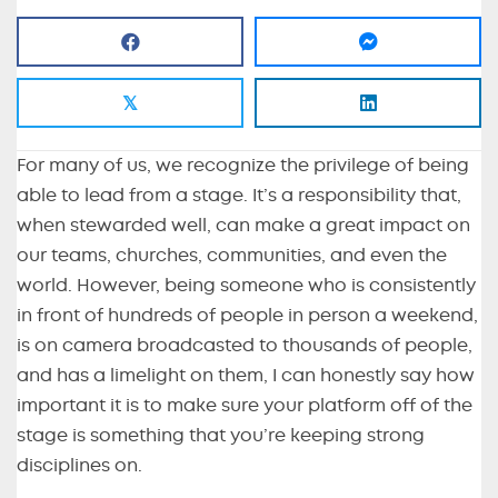
𝕏
For many of us, we recognize the privilege of being
able to lead from a stage. It’s a responsibility that,
when stewarded well, can make a great impact on
our teams, churches, communities, and even the
world. However, being someone who is consistently
in front of hundreds of people in person a weekend,
is on camera broadcasted to thousands of people,
and has a limelight on them, I can honestly say how
important it is to make sure your platform off of the
stage is something that you’re keeping strong
disciplines on.