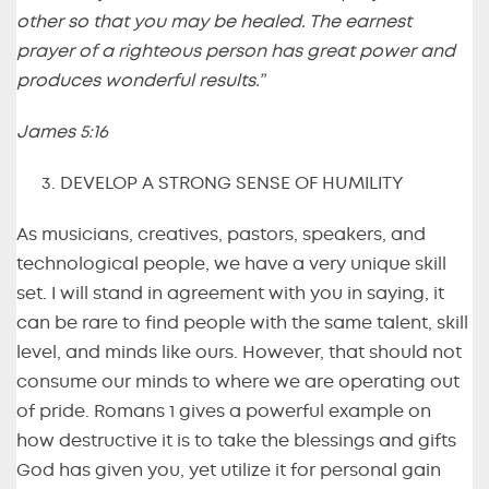
other so that you may be healed. The earnest
prayer of a righteous person has great power and
produces wonderful results.”
James 5:16
DEVELOP A STRONG SENSE OF HUMILITY
As musicians, creatives, pastors, speakers, and
technological people, we have a very unique skill
set. I will stand in agreement with you in saying, it
can be rare to find people with the same talent, skill
level, and minds like ours. However, that should not
consume our minds to where we are operating out
of pride. Romans 1 gives a powerful example on
how destructive it is to take the blessings and gifts
God has given you, yet utilize it for personal gain