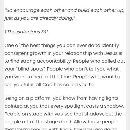
“So encourage each other and build each other up,
just as you are already doing.”
1 Thessalonians 5:11
One of the best things you can ever do to identify
consistent growth in your relationship with Jesus is
to find strong accountability. People who called out
your “blind spots”. People who don’t tell you what
you want to hear all the time. People who want to
see you fulfill all God has called you to.
Being on a platform, you know from having lights
pointed at you that every spotlight casts a shadow.
People on stage with you see that shadow, but the
people off of the stage don’t. Allow those people
that you’re serving with know how you are doing,