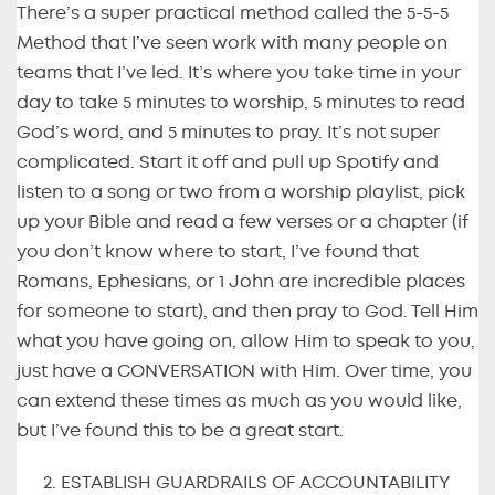
There’s a super practical method called the 5-5-5
Method that I’ve seen work with many people on
teams that I’ve led. It’s where you take time in your
day to take 5 minutes to worship, 5 minutes to read
God’s word, and 5 minutes to pray. It’s not super
complicated. Start it off and pull up Spotify and
listen to a song or two from a worship playlist, pick
up your Bible and read a few verses or a chapter (if
you don’t know where to start, I’ve found that
Romans, Ephesians, or 1 John are incredible places
for someone to start), and then pray to God. Tell Him
what you have going on, allow Him to speak to you,
just have a CONVERSATION with Him. Over time, you
can extend these times as much as you would like,
but I’ve found this to be a great start.
ESTABLISH GUARDRAILS OF ACCOUNTABILITY