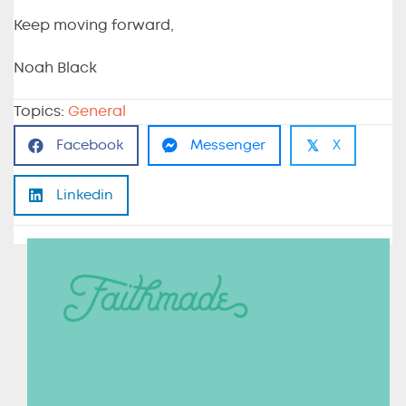
Keep moving forward,
Noah Black
Topics:
General
𝕏
Facebook
Messenger
X
Linkedin