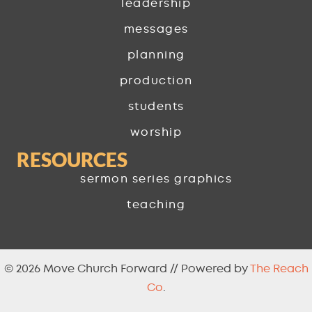
leadership
messages
planning
production
students
worship
RESOURCES
sermon series graphics
teaching
© 2026 Move Church Forward // Powered by
The Reach
Co
.