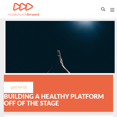
Skip
Search
to
Me
Toggle
content
To
November 11, 2021
/
general
BUILDING A HEALTHY PLATFORM
OFF OF THE STAGE