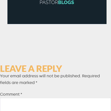
LEAVE A REPLY
Your email address will not be published.
Required
fields are marked
*
Comment
*