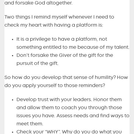
and forsake God altogether.
Two things I remind myself whenever I need to
check my heart with having a platform is:
It is a privilege to have a platform, not
something entitled to me because of my talent.
Don’t forsake the Giver of the gift for the
pursuit of the gift.
So how do you develop that sense of humility? How
do you apply yourself to those reminders?
Develop trust with your leaders. Honor them
and allow them to coach you through those
issues you have. Assess needs and find ways to
meet them.
Check your “WHY”. Why do you do what you