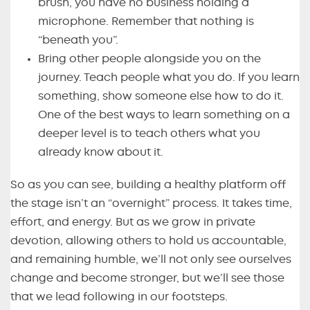
brush, you have no business holding a
microphone. Remember that nothing is
“beneath you”.
Bring other people alongside you on the
journey. Teach people what you do. If you learn
something, show someone else how to do it.
One of the best ways to learn something on a
deeper level is to teach others what you
already know about it.
So as you can see, building a healthy platform off
the stage isn’t an “overnight” process. It takes time,
effort, and energy. But as we grow in private
devotion, allowing others to hold us accountable,
and remaining humble, we’ll not only see ourselves
change and become stronger, but we’ll see those
that we lead following in our footsteps.