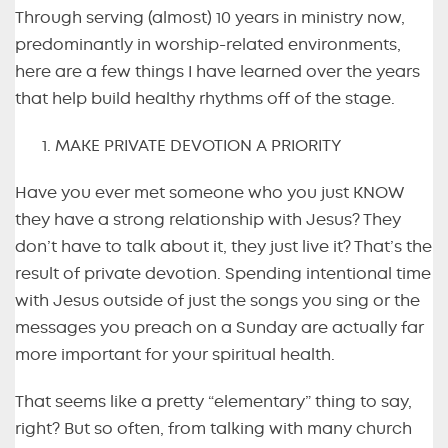
Through serving (almost) 10 years in ministry now,
predominantly in worship-related environments,
here are a few things I have learned over the years
that help build healthy rhythms off of the stage.
MAKE PRIVATE DEVOTION A PRIORITY
Have you ever met someone who you just KNOW
they have a strong relationship with Jesus? They
don’t have to talk about it, they just live it? That’s the
result of private devotion. Spending intentional time
with Jesus outside of just the songs you sing or the
messages you preach on a Sunday are actually far
more important for your spiritual health.
That seems like a pretty “elementary” thing to say,
right? But so often, from talking with many church