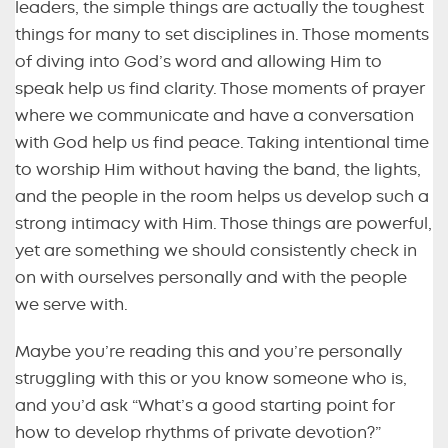
leaders, the simple things are actually the toughest
things for many to set disciplines in. Those moments
of diving into God’s word and allowing Him to
speak help us find clarity. Those moments of prayer
where we communicate and have a conversation
with God help us find peace. Taking intentional time
to worship Him without having the band, the lights,
and the people in the room helps us develop such a
strong intimacy with Him. Those things are powerful,
yet are something we should consistently check in
on with ourselves personally and with the people
we serve with.
Maybe you’re reading this and you’re personally
struggling with this or you know someone who is,
and you’d ask “What’s a good starting point for
how to develop rhythms of private devotion?”