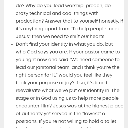
do? Why do you lead worship, preach, do
crazy technical and cool things with
production? Answer that to yourself honestly. If
it’s anything apart from “To help people meet
Jesus” then we need to shift our hearts.
Don’t find your identity in what you do, but
who God says you are. If your pastor came to
you right now and said “We need someone to
lead our janitorial team, and I think you’re the
right person for it.” would you feel like they
took your purpose or joy? If so, it’s time to
reevaluate what we’ve put our identity in. The
stage or in God using us to help more people
encounter Him? Jesus was at the highest place
of authority yet served in the “lowest” of
positions. If you’re not willing to hold a toilet