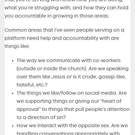
what you’re struggling with, and how they can hold
you accountable in growing in those areas.
Common areas that I’ve seen people serving on a
platform need help and accountability with are
things like:
The way we communicate with co-workers
(outside or inside the church). Are we speaking
over them like Jesus or is it crude, gossip-like,
hateful, etc.?
The things we like/follow on social media. Are
we supporting things or giving our “heart of
approval” to things that pull people’s attention
to a direction of sin?
How we interact with the opposite sex. Are we
handling conversations appropriately with