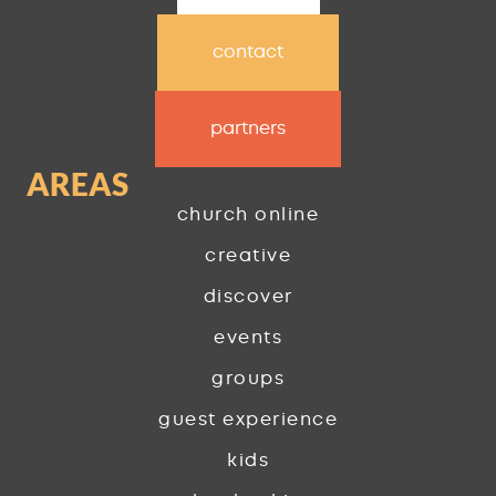
contact
partners
AREAS
church online
creative
discover
events
groups
guest experience
kids