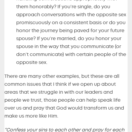
them honorably? If you’re single, do you
approach conversations with the opposite sex
promiscuously on a consistent basis or do you
honor the journey being paved for your future
spouse? If you’re married, do you honor your
spouse in the way that you communicate (or
don’t communicate) with certain people of the
opposite sex.
There are many other examples, but these are all
common issues that I think if we open up about
areas that we struggle in with our leaders and
people we trust, those people can help speak life
over us and pray that God would transform us and
make us more like Him.
“Confess your sins to each other and pray for each